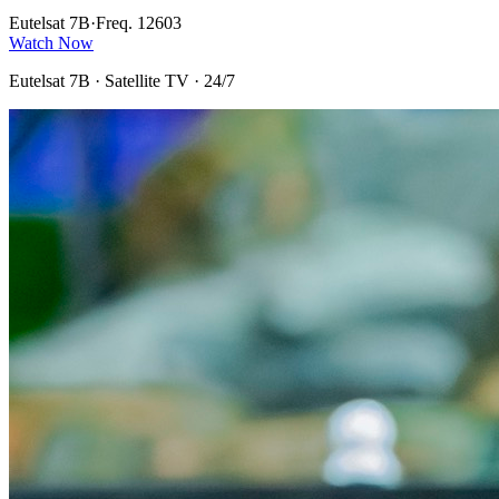
Eutelsat 7B
·
Freq. 12603
Watch Now
Eutelsat 7B
· Satellite TV · 24/7