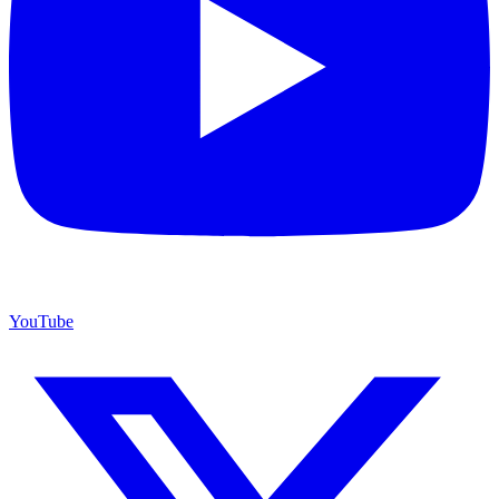
YouTube