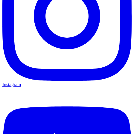
Instagram