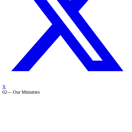
X
02
— Our Ministries