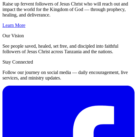
Raise up fervent followers of Jesus Christ who will reach out and
impact the world for the Kingdom of God — through prophecy,
healing, and deliverance.
Learn More
Our Vision
See people saved, healed, set free, and discipled into faithful
followers of Jesus Christ across Tanzania and the nations.
Stay Connected
Follow our journey on social media — daily encouragement, live
services, and ministry updates.