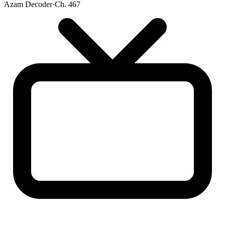
Azam Decoder
·
Ch. 467