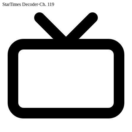
StarTimes Decoder
·
Ch. 119