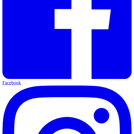
Facebook