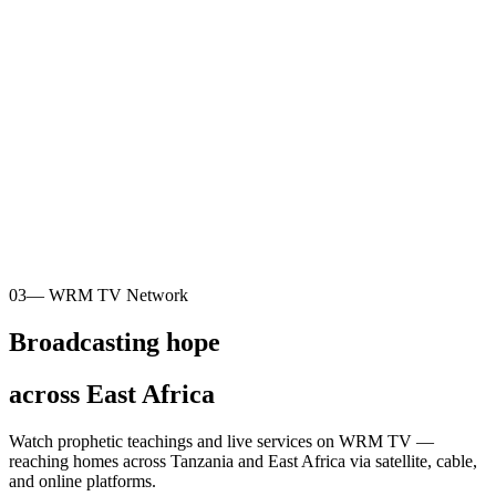
03
— WRM TV Network
Broadcasting hope
across East Africa
Watch prophetic teachings and live services on WRM TV —
reaching homes across Tanzania and East Africa via satellite, cable,
and online platforms.